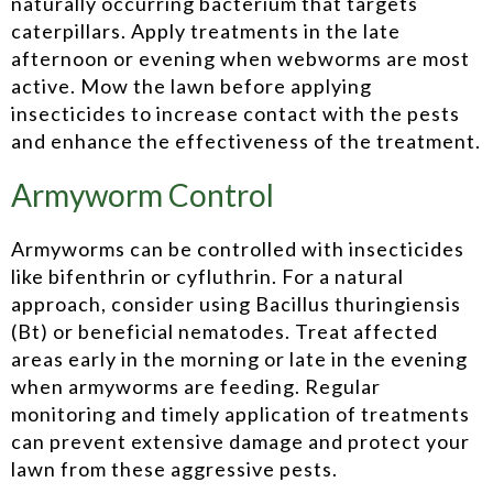
naturally occurring bacterium that targets
caterpillars. Apply treatments in the late
afternoon or evening when webworms are most
active. Mow the lawn before applying
insecticides to increase contact with the pests
and enhance the effectiveness of the treatment.
Armyworm Control
Armyworms can be controlled with insecticides
like bifenthrin or cyfluthrin. For a natural
approach, consider using Bacillus thuringiensis
(Bt) or beneficial nematodes. Treat affected
areas early in the morning or late in the evening
when armyworms are feeding. Regular
monitoring and timely application of treatments
can prevent extensive damage and protect your
lawn from these aggressive pests.