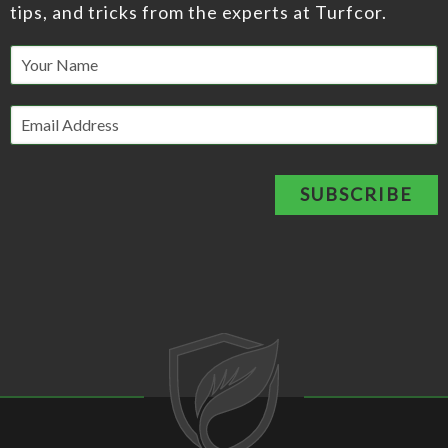
tips, and tricks from the experts at Turfcor.