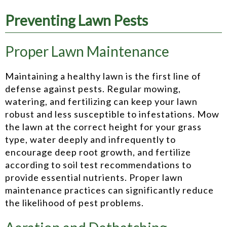
Preventing Lawn Pests
Proper Lawn Maintenance
Maintaining a healthy lawn is the first line of
defense against pests. Regular mowing,
watering, and fertilizing can keep your lawn
robust and less susceptible to infestations. Mow
the lawn at the correct height for your grass
type, water deeply and infrequently to
encourage deep root growth, and fertilize
according to soil test recommendations to
provide essential nutrients. Proper lawn
maintenance practices can significantly reduce
the likelihood of pest problems.