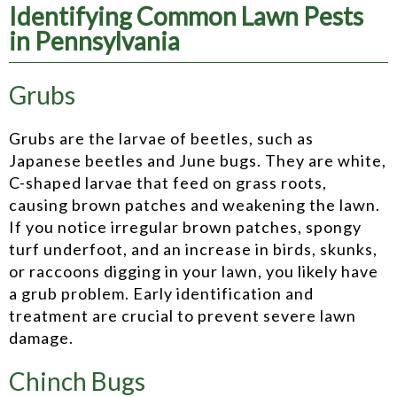
Identifying Common Lawn Pests
in Pennsylvania
Grubs
Grubs are the larvae of beetles, such as
Japanese beetles and June bugs. They are white,
C-shaped larvae that feed on grass roots,
causing brown patches and weakening the lawn.
If you notice irregular brown patches, spongy
turf underfoot, and an increase in birds, skunks,
or raccoons digging in your lawn, you likely have
a grub problem. Early identification and
treatment are crucial to prevent severe lawn
damage.
Chinch Bugs