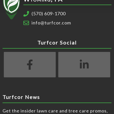
​(570) 609-1700
info@turfcor.com
Turfcor Social
Turfcor News
Get the insider lawn care and tree care promos,