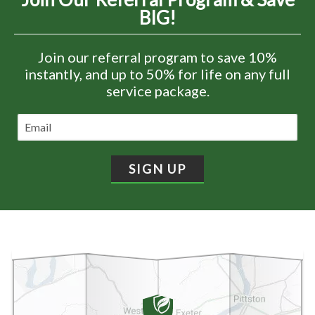
BIG!
Join our referral program to save 10%
instantly, and up to 50% for life on any full
service package.