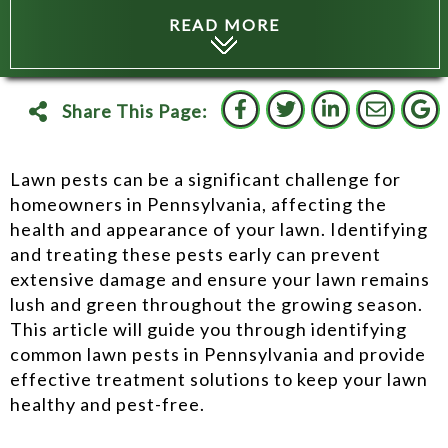
READ MORE
Share This Page:
Lawn pests can be a significant challenge for
homeowners in Pennsylvania, affecting the
health and appearance of your lawn. Identifying
and treating these pests early can prevent
extensive damage and ensure your lawn remains
lush and green throughout the growing season.
This article will guide you through identifying
common lawn pests in Pennsylvania and provide
effective treatment solutions to keep your lawn
healthy and pest-free.