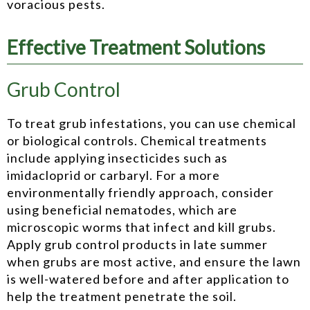
voracious pests.
Effective Treatment Solutions
Grub Control
To treat grub infestations, you can use chemical
or biological controls. Chemical treatments
include applying insecticides such as
imidacloprid or carbaryl. For a more
environmentally friendly approach, consider
using beneficial nematodes, which are
microscopic worms that infect and kill grubs.
Apply grub control products in late summer
when grubs are most active, and ensure the lawn
is well-watered before and after application to
help the treatment penetrate the soil.