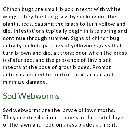
Chinch bugs are small, black insects with white
wings. They feed on grass by sucking out the
plant juices, causing the grass to turn yellow and
die. Infestations typically begin in late spring and
continue through summer. Signs of chinch bug
activity include patches of yellowing grass that
turn brown and die, a strong odor when the grass
is disturbed, and the presence of tiny black
insects at the base of grass blades. Prompt
action is needed to control their spread and
minimize damage.
Sod Webworms
Sod webworms are the larvae of lawn moths.
They create silk-lined tunnels in the thatch layer
of the lawn and feed on grass blades at night.