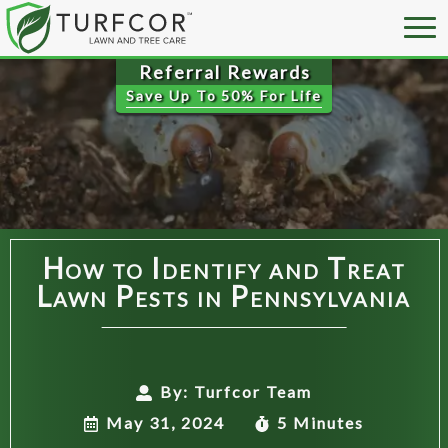
Save Up To
50% For Life
How to Identify and Treat
Lawn Pests in Pennsylvania
By:
Turfcor Team
May 31, 2024
5 Minutes