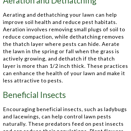
Aeration and Dethatching
Aerating and dethatching your lawn can help
improve soil health and reduce pest habitats.
Aeration involves removing small plugs of soil to
reduce compaction, while dethatching removes
the thatch layer where pests can hide. Aerate
the lawn in the spring or fall when the grass is
actively growing, and dethatch if the thatch
layer is more than 1/2 inch thick. These practices
can enhance the health of your lawn and make it
less attractive to pests.
Beneficial Insects
Encouraging beneficial insects, such as ladybugs
and lacewings, can help control lawn pests
naturally. These predators feed on pest insects
and can reduce their populations. Plant flowers