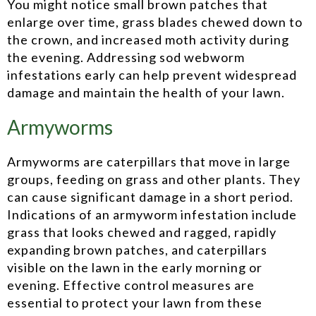
You might notice small brown patches that
enlarge over time, grass blades chewed down to
the crown, and increased moth activity during
the evening. Addressing sod webworm
infestations early can help prevent widespread
damage and maintain the health of your lawn.
Armyworms
Armyworms are caterpillars that move in large
groups, feeding on grass and other plants. They
can cause significant damage in a short period.
Indications of an armyworm infestation include
grass that looks chewed and ragged, rapidly
expanding brown patches, and caterpillars
visible on the lawn in the early morning or
evening. Effective control measures are
essential to protect your lawn from these