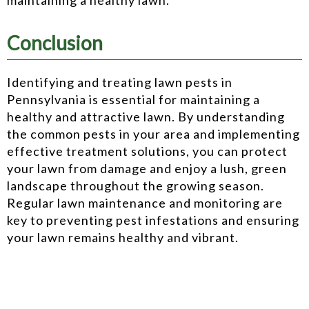
Conclusion
Identifying and treating lawn pests in
Pennsylvania is essential for maintaining a
healthy and attractive lawn. By understanding
the common pests in your area and implementing
effective treatment solutions, you can protect
your lawn from damage and enjoy a lush, green
landscape throughout the growing season.
Regular lawn maintenance and monitoring are
key to preventing pest infestations and ensuring
your lawn remains healthy and vibrant.