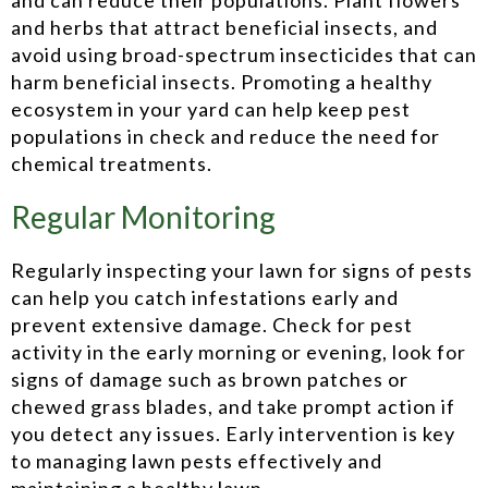
and herbs that attract beneficial insects, and
avoid using broad-spectrum insecticides that can
harm beneficial insects. Promoting a healthy
ecosystem in your yard can help keep pest
populations in check and reduce the need for
chemical treatments.
Regular Monitoring
Regularly inspecting your lawn for signs of pests
can help you catch infestations early and
prevent extensive damage. Check for pest
activity in the early morning or evening, look for
signs of damage such as brown patches or
chewed grass blades, and take prompt action if
you detect any issues. Early intervention is key
to managing lawn pests effectively and
maintaining a healthy lawn.