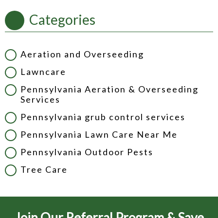
Categories
Aeration and Overseeding
Lawncare
Pennsylvania Aeration & Overseeding
Services
Pennsylvania grub control services
Pennsylvania Lawn Care Near Me
Pennsylvania Outdoor Pests
Tree Care
Join Our Referral Program & Save