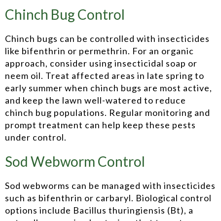
Chinch Bug Control
Chinch bugs can be controlled with insecticides
like bifenthrin or permethrin. For an organic
approach, consider using insecticidal soap or
neem oil. Treat affected areas in late spring to
early summer when chinch bugs are most active,
and keep the lawn well-watered to reduce
chinch bug populations. Regular monitoring and
prompt treatment can help keep these pests
under control.
Sod Webworm Control
Sod webworms can be managed with insecticides
such as bifenthrin or carbaryl. Biological control
options include Bacillus thuringiensis (Bt), a