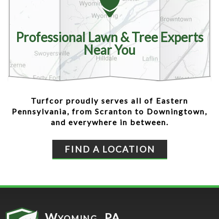
Professional Lawn & Tree Experts
Near You
Turfcor proudly serves all of Eastern
Pennsylvania, from Scranton to Downingtown,
and everywhere in between.
FIND A LOCATION
Wyoming, PA